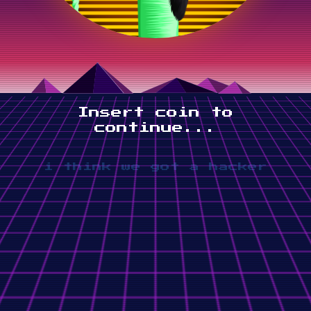
Insert coin to
continue...
i think we got a hacker